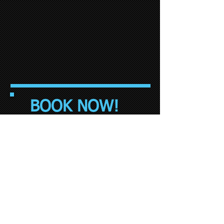
BOOK NOW!
© 2015 by Brixham Minibus Taxis, Premier
Cars and Airport Transfers Torbay. Web
Design by
Harry Bower Designs
* Surcharge applicable for all credit and
debit card transactions.
www.​AirportTransfersTorbay.com
01803
857050
Operates airport transfer Taxis &
minibuses to and from: