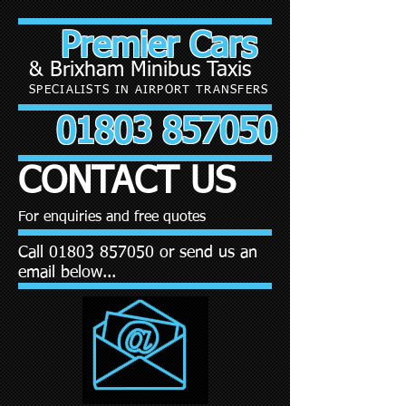
Premier Cars
& Brixham Minibus Taxis
SPECIALISTS IN AIRPORT TRANSFERS
01803 857050
CONTACT US
For enquiries and free quotes
Call
01803 857050
or send us an
email below...